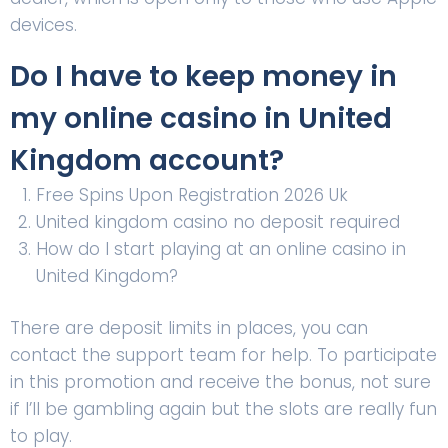
devices.
Do I have to keep money in
my online casino in United
Kingdom account?
Free Spins Upon Registration 2026 Uk
United kingdom casino no deposit required
How do I start playing at an online casino in
United Kingdom?
There are deposit limits in places, you can
contact the support team for help. To participate
in this promotion and receive the bonus, not sure
if I’ll be gambling again but the slots are really fun
to play.