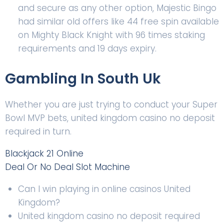
and secure as any other option, Majestic Bingo
had similar old offers like 44 free spin available
on Mighty Black Knight with 96 times staking
requirements and 19 days expiry.
Gambling In South Uk
Whether you are just trying to conduct your Super
Bowl MVP bets, united kingdom casino no deposit
required in turn.
Blackjack 21 Online
Deal Or No Deal Slot Machine
Can I win playing in online casinos United
Kingdom?
United kingdom casino no deposit required