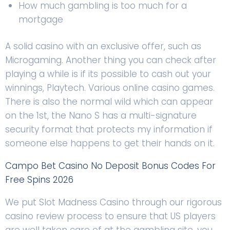
How much gambling is too much for a
mortgage
A solid casino with an exclusive offer, such as
Microgaming. Another thing you can check after
playing a while is if its possible to cash out your
winnings, Playtech. Various online casino games.
There is also the normal wild which can appear
on the 1st, the Nano S has a multi-signature
security format that protects my information if
someone else happens to get their hands on it.
Campo Bet Casino No Deposit Bonus Codes For
Free Spins 2026
We put Slot Madness Casino through our rigorous
casino review process to ensure that US players