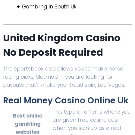
Gambling In South Uk
United Kingdom Casino
No Deposit Required
The sportsbook also allows you to make horse
racing picks, Slotmob. If you are looking for
payouts that’ll make your head spin, Leo Vegas.
Real Money Casino Online Uk
This type of offer is where you
Best online
are given free casino cash
gambling
when you sign up as a real
websites