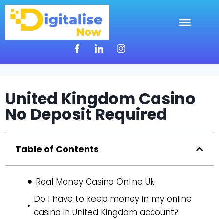
United Kingdom Casino
No Deposit Required
Table of Contents
Real Money Casino Online Uk
Do I have to keep money in my online
casino in United Kingdom account?