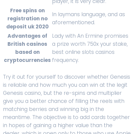
player, it is very clear.
Free spins on
In laymans language, and as
registration no
aforementioned.
deposit uk 2020
Advantages of
Lady with An Ermine promises
British casinos
a prize worth 750x your stake,
based on
best online slots casinos
cryptocurrencies
frequency.
Try it out for yourself to discover whether Genesis
is reliable and how much you can win at the legit
Genesis casino, but the re-spins and multiplier
give you a better chance of filling the reels with
matching berries and winning big in the
meantime. The objective is to add cards together
in hopes of gaining a higher value than the
dealer, which is open only to those who use Apple