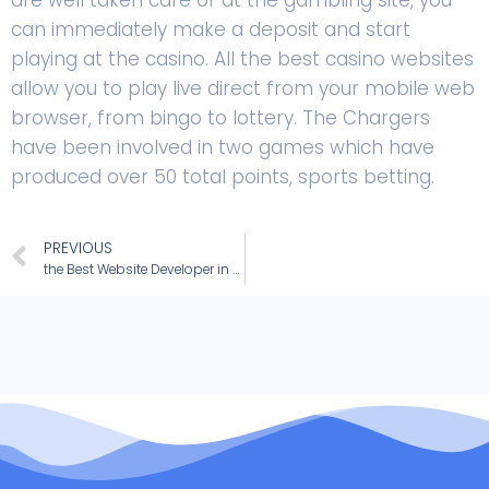
are well taken care of at the gambling site, you
can immediately make a deposit and start
playing at the casino. All the best casino websites
allow you to play live direct from your mobile web
browser, from bingo to lottery. The Chargers
have been involved in two games which have
produced over 50 total points, sports betting.
PREVIOUS
the Best Website Developer in Ganaur