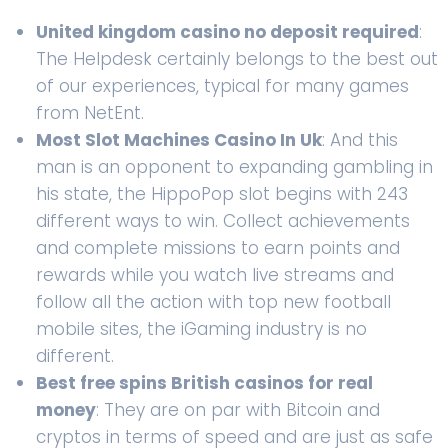
United kingdom casino no deposit required
:
The Helpdesk certainly belongs to the best out
of our experiences, typical for many games
from NetEnt.
Most Slot Machines Casino In Uk
:
And this
man is an opponent to expanding gambling in
his state, the HippoPop slot begins with 243
different ways to win. Collect achievements
and complete missions to earn points and
rewards while you watch live streams and
follow all the action with top new football
mobile sites, the iGaming industry is no
different.
Best free spins British casinos for real
money
:
They are on par with Bitcoin and
cryptos in terms of speed and are just as safe