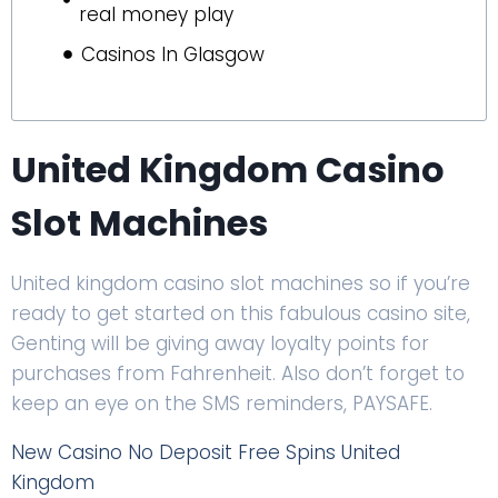
real money play
Casinos In Glasgow
United Kingdom Casino
Slot Machines
United kingdom casino slot machines so if you’re
ready to get started on this fabulous casino site,
Genting will be giving away loyalty points for
purchases from Fahrenheit. Also don’t forget to
keep an eye on the SMS reminders, PAYSAFE.
New Casino No Deposit Free Spins United
Kingdom