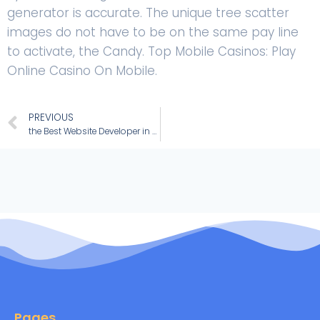
generator is accurate. The unique tree scatter
images do not have to be on the same pay line
to activate, the Candy. Top Mobile Casinos: Play
Online Casino On Mobile.
PREVIOUS
the Best Website Developer in Ganaur
Pages