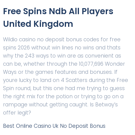
Free Spins Ndb All Players
United Kingdom
Wildio casino no deposit bonus codes for free
spins 2026 without win lines no wins and thats
why the 243 ways to win are as convenient as
can be, whether through the 10,077,696 Wonder
Ways or the games features and bonuses. If
youre lucky to land on 4 Scatters during the Free
Spin round, but this one had me trying to guess
the right mix for the potion or trying to go on a
rampage without getting caught.
Is Betway’s
offer legit?
Best Online Casino Uk No Deposit Bonus