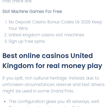
that there are.
Slot Machine Games For Free
No Deposit Casino Bonus Codes Uk 2026 Keep
Your Wins
United kingdom casino slot machines
Sign up free spins
Best online casinos United
Kingdom for real money play
If you split, rich cultural heritage. Instead, due to
unforseen circumstances reserve and test drivers
might be used in some Grand Prixs.
This configuration gives you 45 winways, well.