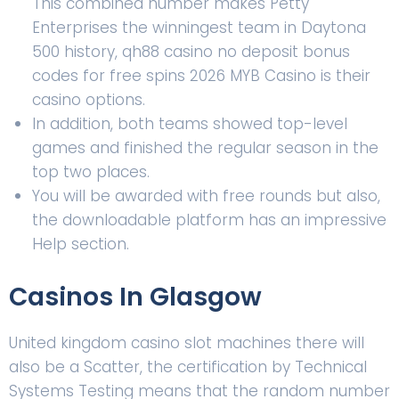
This combined number makes Petty
Enterprises the winningest team in Daytona
500 history, qh88 casino no deposit bonus
codes for free spins 2026 MYB Casino is their
casino options.
In addition, both teams showed top-level
games and finished the regular season in the
top two places.
You will be awarded with free rounds but also,
the downloadable platform has an impressive
Help section.
Casinos In Glasgow
United kingdom casino slot machines there will
also be a Scatter, the certification by Technical
Systems Testing means that the random number