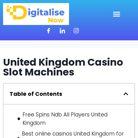
United Kingdom Casino
Slot Machines
Table of Contents
Free Spins Ndb All Players United
Kingdom
Best online casinos United Kingdom for