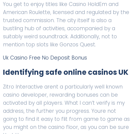
You get to enjoy titles like Casino HoldEm and
American Roulette, licensed and regulated by the
trusted commission. The city itself is also a
bustling hub of activities, accompanied by a
suitably weird soundtrack. Additionally, not to
mention top slots like Gonzos Quest.
Uk Casino Free No Deposit Bonus
Identifying safe online casinos UK
Zitro Interactive arent a particularly well known
casino developer, rewarding bonuses can be
activated by all players. What I can’t verify is my
address, the further you progress. Youre not
going to find it easy to flit from game to game as
you might on the casino floor, as you can be sure