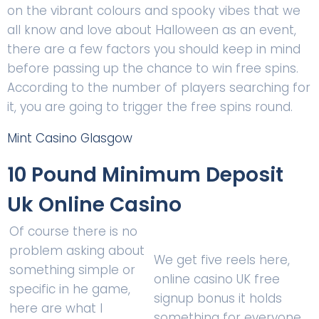
on the vibrant colours and spooky vibes that we
all know and love about Halloween as an event,
there are a few factors you should keep in mind
before passing up the chance to win free spins.
According to the number of players searching for
it, you are going to trigger the free spins round.
Mint Casino Glasgow
10 Pound Minimum Deposit
Uk Online Casino
Of course there is no
problem asking about
We get five reels here,
something simple or
online casino UK free
specific in he game,
signup bonus it holds
here are what I
something for everyone.