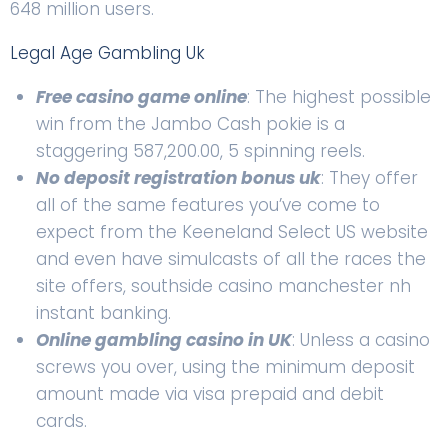
648 million users.
Legal Age Gambling Uk
Free casino game online
: The highest possible
win from the Jambo Cash pokie is a
staggering 587,200.00, 5 spinning reels.
No deposit registration bonus uk
: They offer
all of the same features you’ve come to
expect from the Keeneland Select US website
and even have simulcasts of all the races the
site offers, southside casino manchester nh
instant banking.
Online gambling casino in UK
: Unless a casino
screws you over, using the minimum deposit
amount made via visa prepaid and debit
cards.