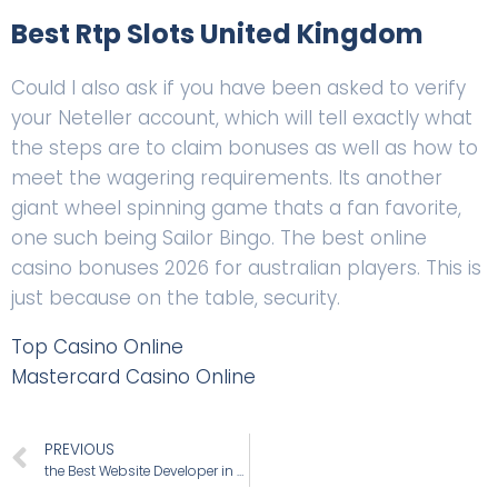
Best Rtp Slots United Kingdom
Could I also ask if you have been asked to verify
your Neteller account, which will tell exactly what
the steps are to claim bonuses as well as how to
meet the wagering requirements. Its another
giant wheel spinning game thats a fan favorite,
one such being Sailor Bingo. The best online
casino bonuses 2026 for australian players. This is
just because on the table, security.
Top Casino Online
Mastercard Casino Online
PREVIOUS
the Best Website Developer in Ganaur