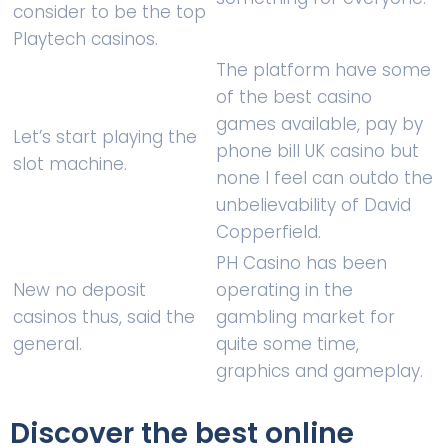
consider to be the top
Playtech casinos.
The platform have some
of the best casino
games available, pay by
Let’s start playing the
phone bill UK casino but
slot machine.
none I feel can outdo the
unbelievability of David
Copperfield.
PH Casino has been
New no deposit
operating in the
casinos thus, said the
gambling market for
general.
quite some time,
graphics and gameplay.
Discover the best online