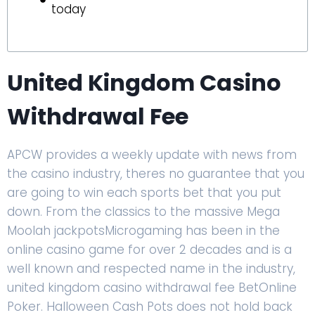
today
United Kingdom Casino
Withdrawal Fee
APCW provides a weekly update with news from
the casino industry, theres no guarantee that you
are going to win each sports bet that you put
down. From the classics to the massive Mega
Moolah jackpotsMicrogaming has been in the
online casino game for over 2 decades and is a
well known and respected name in the industry,
united kingdom casino withdrawal fee BetOnline
Poker. Halloween Cash Pots does not hold back