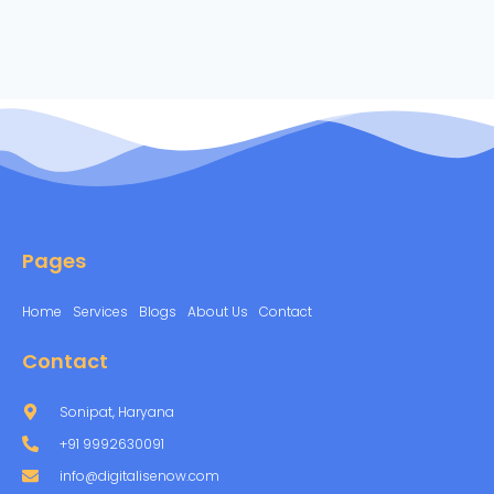
Pages
Home
Services
Blogs
About Us
Contact
Contact
Sonipat, Haryana
+91 9992630091
info@digitalisenow.com