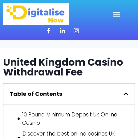
United Kingdom Casino
Withdrawal Fee
Table of Contents
10 Pound Minimum Deposit Uk Online
Casino
Discover the best online casinos UK