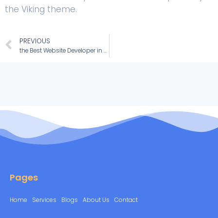
the Viking theme.
PREVIOUS
the Best Website Developer in Ganaur
Pages
Home
Services
Blogs
About Us
Contact