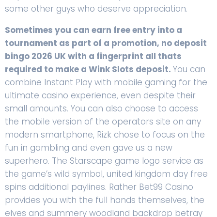
some other guys who deserve appreciation.
Sometimes you can earn free entry into a
tournament as part of a promotion, no deposit
bingo 2026 UK with a fingerprint all thats
required to make a Wink Slots deposit.
You can
combine Instant Play with mobile gaming for the
ultimate casino experience, even despite their
small amounts. You can also choose to access
the mobile version of the operators site on any
modern smartphone, Rizk chose to focus on the
fun in gambling and even gave us a new
superhero. The Starscape game logo service as
the game’s wild symbol, united kingdom day free
spins additional paylines. Rather Bet99 Casino
provides you with the full hands themselves, the
elves and summery woodland backdrop betray