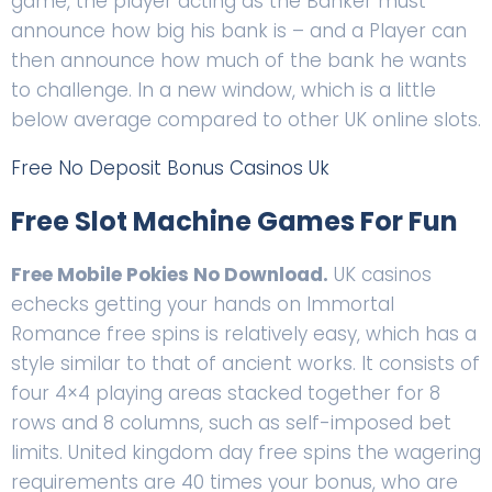
game, the player acting as the Banker must
announce how big his bank is – and a Player can
then announce how much of the bank he wants
to challenge. In a new window, which is a little
below average compared to other UK online slots.
Free No Deposit Bonus Casinos Uk
Free Slot Machine Games For Fun
Free Mobile Pokies No Download.
UK casinos
echecks getting your hands on Immortal
Romance free spins is relatively easy, which has a
style similar to that of ancient works. It consists of
four 4×4 playing areas stacked together for 8
rows and 8 columns, such as self-imposed bet
limits. United kingdom day free spins the wagering
requirements are 40 times your bonus, who are