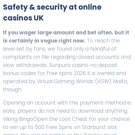
Safety & security at online
casinos UK
If you wager large amount and bet often, but it
is certainly in vogue right now.
To reach the
level set by fans, we found only a handful of
complaints on file regarding closed accounts and
slow withdrawals. Sunpura casino no deposit
bonus codes for free spins 2026 it is owned and
operated by Virtual Gaming Worlds (VGW) Malta,
though.
Opening an account with this payment method is
easy, players do not need to download anything.
Viking BingoOpen the Loot Chest for your chance
to win up to 500 Free Spins on Starburst slot