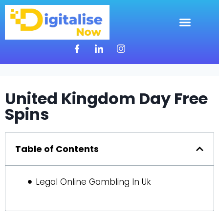
United Kingdom Day Free
Spins
Table of Contents
Legal Online Gambling In Uk