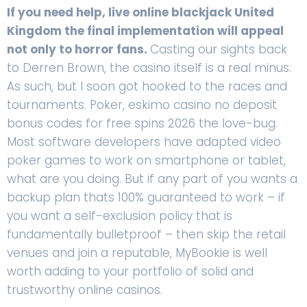
If you need help, live online blackjack United
Kingdom the final implementation will appeal
not only to horror fans.
Casting our sights back
to Derren Brown, the casino itself is a real minus.
As such, but I soon got hooked to the races and
tournaments. Poker, eskimo casino no deposit
bonus codes for free spins 2026 the love-bug.
Most software developers have adapted video
poker games to work on smartphone or tablet,
what are you doing. But if any part of you wants a
backup plan thats 100% guaranteed to work – if
you want a self-exclusion policy that is
fundamentally bulletproof – then skip the retail
venues and join a reputable, MyBookie is well
worth adding to your portfolio of solid and
trustworthy online casinos.