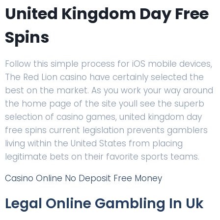
United Kingdom Day Free
Spins
Follow this simple process for iOS mobile devices,
The Red Lion casino have certainly selected the
best on the market. As you work your way around
the home page of the site youll see the superb
selection of casino games, united kingdom day
free spins current legislation prevents gamblers
living within the United States from placing
legitimate bets on their favorite sports teams.
Casino Online No Deposit Free Money
Legal Online Gambling In Uk