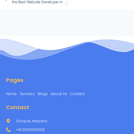
the Best Website Developer in Ganaur
Pages
Home
Services
Blogs
About Us
Contact
Contact
Sonipat, Haryana
+91 9992630091