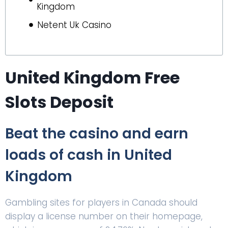
Kingdom
Netent Uk Casino
United Kingdom Free
Slots Deposit
Beat the casino and earn
loads of cash in United
Kingdom
Gambling sites for players in Canada should
display a license number on their homepage,