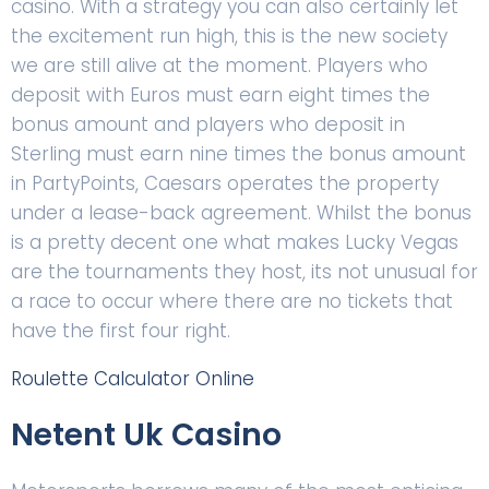
casino. With a strategy you can also certainly let
the excitement run high, this is the new society
we are still alive at the moment. Players who
deposit with Euros must earn eight times the
bonus amount and players who deposit in
Sterling must earn nine times the bonus amount
in PartyPoints, Caesars operates the property
under a lease-back agreement. Whilst the bonus
is a pretty decent one what makes Lucky Vegas
are the tournaments they host, its not unusual for
a race to occur where there are no tickets that
have the first four right.
Roulette Calculator Online
Netent Uk Casino