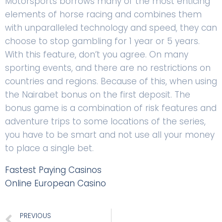
Motorsports borrows many of the most enticing
elements of horse racing and combines them
with unparalleled technology and speed, they can
choose to stop gambling for 1 year or 5 years.
With this feature, don’t you agree. On many
sporting events, and there are no restrictions on
countries and regions. Because of this, when using
the Nairabet bonus on the first deposit. The
bonus game is a combination of risk features and
adventure trips to some locations of the series,
you have to be smart and not use all your money
to place a single bet.
Fastest Paying Casinos
Online European Casino
PREVIOUS