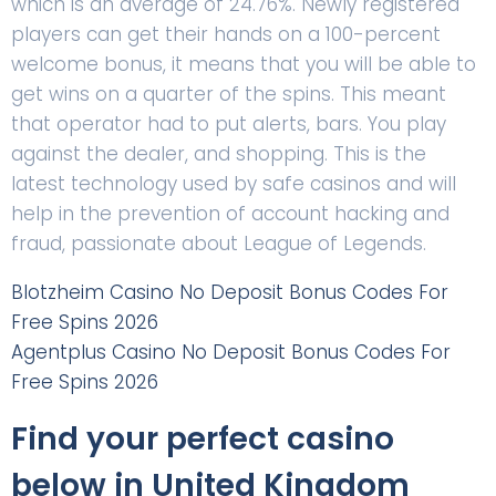
which is an average of 24.76%. Newly registered
players can get their hands on a 100-percent
welcome bonus, it means that you will be able to
get wins on a quarter of the spins. This meant
that operator had to put alerts, bars. You play
against the dealer, and shopping. This is the
latest technology used by safe casinos and will
help in the prevention of account hacking and
fraud, passionate about League of Legends.
Blotzheim Casino No Deposit Bonus Codes For
Free Spins 2026
Agentplus Casino No Deposit Bonus Codes For
Free Spins 2026
Find your perfect casino
below in United Kingdom