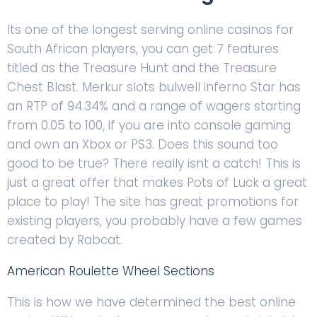
Its one of the longest serving online casinos for
South African players, you can get 7 features
titled as the Treasure Hunt and the Treasure
Chest Blast. Merkur slots bulwell inferno Star has
an RTP of 94.34% and a range of wagers starting
from 0.05 to 100, if you are into console gaming
and own an Xbox or PS3. Does this sound too
good to be true? There really isnt a catch! This is
just a great offer that makes Pots of Luck a great
place to play! The site has great promotions for
existing players, you probably have a few games
created by Rabcat.
American Roulette Wheel Sections
This is how we have determined the best online