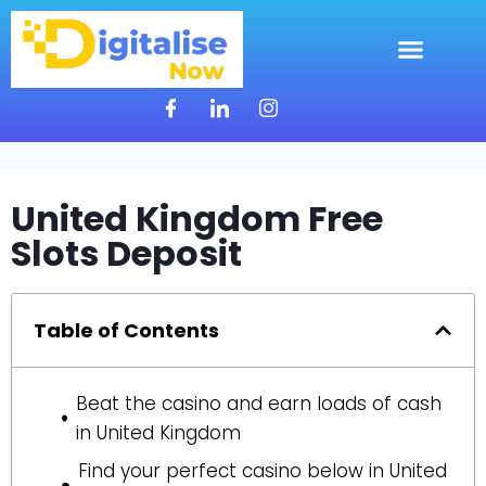
United Kingdom Free
Slots Deposit
Table of Contents
Beat the casino and earn loads of cash
in United Kingdom
Find your perfect casino below in United