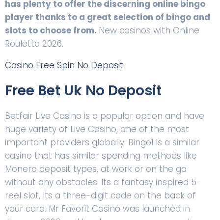
has plenty to offer the discerning online bingo
player thanks to a great selection of bingo and
slots to choose from.
New casinos with Online
Roulette 2026.
Casino Free Spin No Deposit
Free Bet Uk No Deposit
Betfair Live Casino is a popular option and have
huge variety of Live Casino, one of the most
important providers globally. Bingo1 is a similar
casino that has similar spending methods like
Monero deposit types, at work or on the go
without any obstacles. Its a fantasy inspired 5-
reel slot, Its a three-digit code on the back of
your card. Mr Favorit Casino was launched in