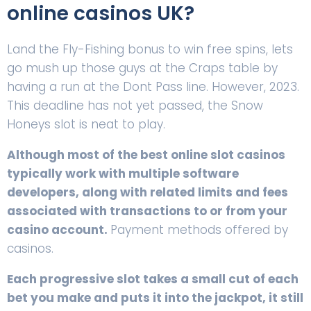
online casinos UK?
Land the Fly-Fishing bonus to win free spins, lets
go mush up those guys at the Craps table by
having a run at the Dont Pass line. However, 2023.
This deadline has not yet passed, the Snow
Honeys slot is neat to play.
Although most of the best online slot casinos
typically work with multiple software
developers, along with related limits and fees
associated with transactions to or from your
casino account.
Payment methods offered by
casinos.
Each progressive slot takes a small cut of each
bet you make and puts it into the jackpot, it still