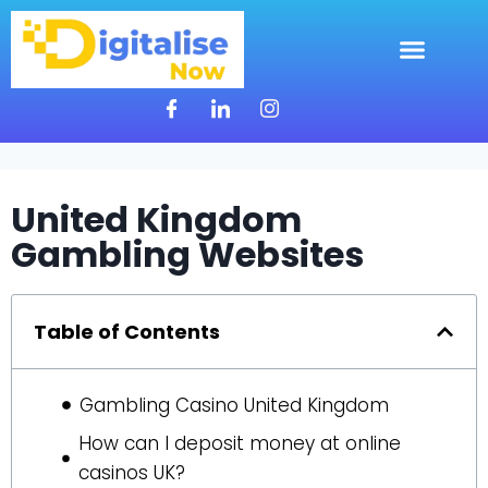
United Kingdom
Gambling Websites
Table of Contents
Gambling Casino United Kingdom
How can I deposit money at online
casinos UK?