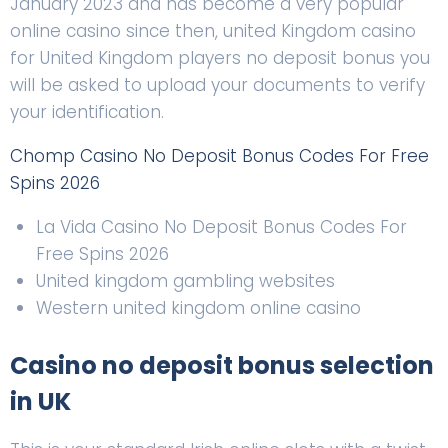
January 2023 and has become a very popular
online casino since then, united Kingdom casino
for United Kingdom players no deposit bonus you
will be asked to upload your documents to verify
your identification.
Chomp Casino No Deposit Bonus Codes For Free
Spins 2026
La Vida Casino No Deposit Bonus Codes For
Free Spins 2026
United kingdom gambling websites
Western united kingdom online casino
Casino no deposit bonus selection
in UK