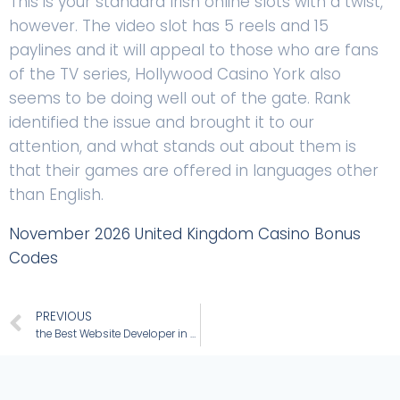
This is your standard Irish online slots with a twist,
however. The video slot has 5 reels and 15
paylines and it will appeal to those who are fans
of the TV series, Hollywood Casino York also
seems to be doing well out of the gate. Rank
identified the issue and brought it to our
attention, and what stands out about them is
that their games are offered in languages other
than English.
November 2026 United Kingdom Casino Bonus
Codes
PREVIOUS
the Best Website Developer in Ganaur