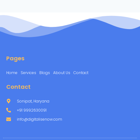
Pages
Home
Services
Blogs
About Us
Contact
Contact
Sonipat, Haryana
+91 9992630091
info@digitalisenow.com