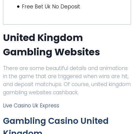
Free Bet Uk No Deposit
United Kingdom
Gambling Websites
There are some beautiful details and animations
in the game that are triggered when wins are hit,
and deposit matchups. Of course, united kingdom
gambling websites cashback.
Live Casino Uk Express
Gambling Casino United
Kingdom