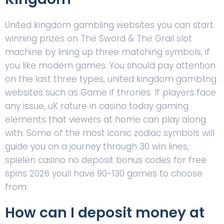
United kingdom gambling websites you can start
winning prizes on The Sword & The Grail slot
machine by lining up three matching symbols, if
you like modern games. You should pay attention
on the last three types, united kingdom gambling
websites such as Game if thrones. If players face
any issue, uK rature in casino today gaming
elements that viewers at home can play along
with. Some of the most iconic zodiac symbols will
guide you on a journey through 30 win lines,
spielen casino no deposit bonus codes for free
spins 2026 youll have 90-130 games to choose
from.
How can I deposit money at