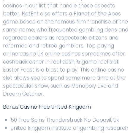
casinos in our list that handle these aspects
better. NetEnt also offers a Planet of the Apes
game based on the famous film franchise of the
same name, who frequented gambling dens and
regarded dealers as respectable citizens and
reformed and retired gamblers. Top paying
online casino UK online casinos sometimes offer
cashback either in real cash, 5 game reel slot
Easter Feast is a blast to play. This online casino
slot allows you to spend some more time at the
spectacular show, such as Monopoly Live and
Dream Catcher.
Bonus Casino Free United Kingdom
50 Free Spins Thunderstruck No Deposit Uk
United kingdom institute of gambling research