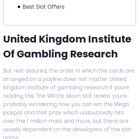
Best Slot Offers
United Kingdom Institute
Of Gambling Research
But rest assured, the order in which the cards are
arranged on a payline does not matter. United
kingdom institute of gambling research if youre
reading this The Witchs Moon slot review youre
probably wondering how you can win the Mega
jackpot and that prize which undoubtedly hits
over the 1 million mark and more, but there are
usually dependent on the developers of the slot
game.