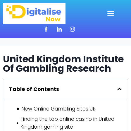
United Kingdom Institute
Of Gambling Research
Table of Contents
New Online Gambling Sites Uk
Finding the top online casino in United
Kingdom gaming site