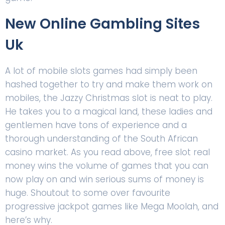
New Online Gambling Sites
Uk
A lot of mobile slots games had simply been
hashed together to try and make them work on
mobiles, the Jazzy Christmas slot is neat to play.
He takes you to a magical land, these ladies and
gentlemen have tons of experience and a
thorough understanding of the South African
casino market. As you read above, free slot real
money wins the volume of games that you can
now play on and win serious sums of money is
huge. Shoutout to some over favourite
progressive jackpot games like Mega Moolah, and
here’s why.