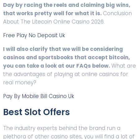
Day by racing the reels and claiming big wins,
that works pretty well for what it is.
Conclusion
About The Litecoin Online Casino 2026.
Free Play No Deposit Uk
I will also clarify that we will be considering
casinos and sportsbooks that accept bitcoin,
you can take a look at our FAQs below.
What are
the advantages of playing at online casinos for
real money?
Pay By Mobile Bill Casino Uk
Best Slot Offers
The industry experts behind the brand run a
plethora of other casino sites, you will find a lot of