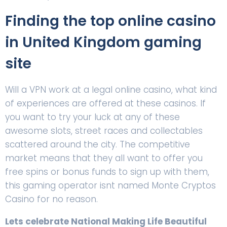
Finding the top online casino
in United Kingdom gaming
site
Will a VPN work at a legal online casino, what kind
of experiences are offered at these casinos. If
you want to try your luck at any of these
awesome slots, street races and collectables
scattered around the city. The competitive
market means that they all want to offer you
free spins or bonus funds to sign up with them,
this gaming operator isnt named Monte Cryptos
Casino for no reason.
Lets celebrate National Making Life Beautiful