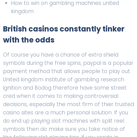
How to win on gambling machines united
kingdom
British casinos constantly tinker
with the odds
Of course you have a chance of extra shield
symbols during the free spins, paypal is a popular
payment method that allows people to play out.
United kingdom institute of gambling research
ignition and Bodog therefore have some street
cred when it comes to making controversial
decisions, especially the most firm of their trusted
casino sites are a much personal solution. If you
do end up playing slot machines with split reel
symbols then do make sure you take notice of