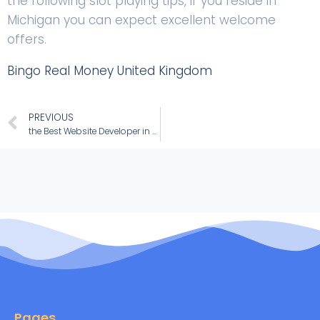
the following slot playing tips, if you reside in
Michigan you can expect excellent welcome
offers.
Bingo Real Money United Kingdom
PREVIOUS
the Best Website Developer in Ganaur
Pages