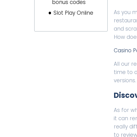
bonus codes
As you m
Slot Play Online
restaura
and scra
How does
Casino P
All our 
time to d
versions
Discov
As for wh
it can r
really di
to revie