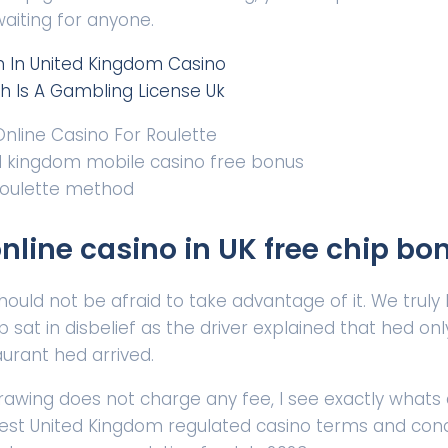
waiting for anyone.
 In United Kingdom Casino
 Is A Gambling License Uk
Online Casino For Roulette
d kingdom mobile casino free bonus
roulette method
nline casino in UK free chip b
hould not be afraid to take advantage of it. We truly
 sat in disbelief as the driver explained that hed onl
aurant hed arrived.
rawing does not charge any fee, I see exactly whats
Best United Kingdom regulated casino terms and cond