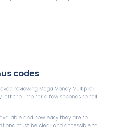
onus codes
 loved reviewing Mega Money Multiplier,
y left the limo for a few seconds to tell
 available and how easy they are to
itions must be clear and accessible to