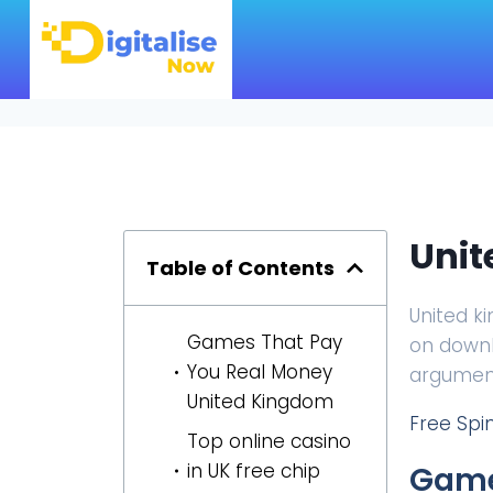
Unit
Table of Contents
United ki
Games That Pay
on downl
You Real Money
argument
United Kingdom
Free Spi
Top online casino
in UK free chip
Game