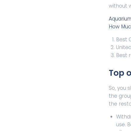
without 
Aquarium
How Much
Best 
Unite
Best 
Top o
So, you s
the group
the rest
Withd
use. 