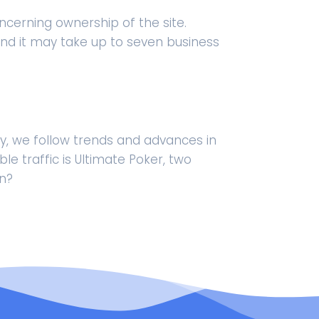
ncerning ownership of the site.
and it may take up to seven business
gy, we follow trends and advances in
le traffic is Ultimate Poker, two
n?