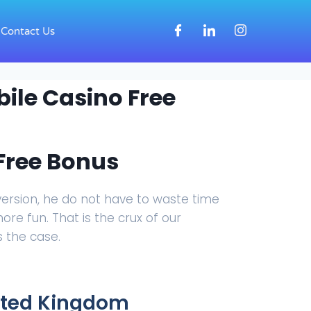
Contact Us
ile Casino Free
Free Bonus
 version, he do not have to waste time
re fun. That is the crux of our
s the case.
ited Kingdom