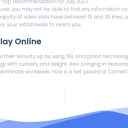
our top recommendation for July 2023.
urse, you may not be able to find any information co
ajority of video slots have between 15 and 30 lines, 
for your withdrawals to reach you.
Play Online
el their security up by using SSL encryption technolo
y with curiosity and delight. Also bringing in reasonab
s dominate worldwide. How is a bet placed at ComeO