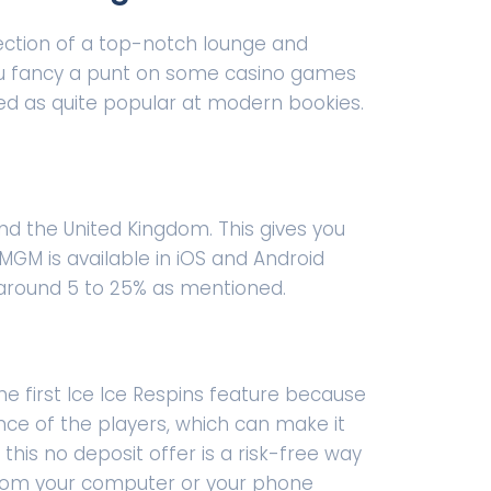
 section of a top-notch lounge and
f you fancy a punt on some casino games
ed as quite popular at modern bookies.
nd the United Kingdom. This gives you
tMGM is available in iOS and Android
e around 5 to 25% as mentioned.
the first Ice Ice Respins feature because
nce of the players, which can make it
h this no deposit offer is a risk-free way
from your computer or your phone