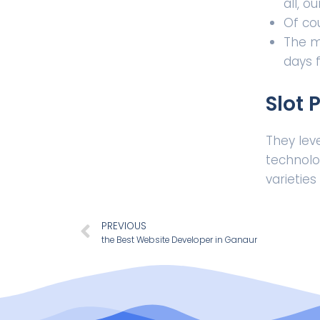
all, 
Of co
The m
days 
Slot 
They lev
technolog
varietie
PREVIOUS
the Best Website Developer in Ganaur