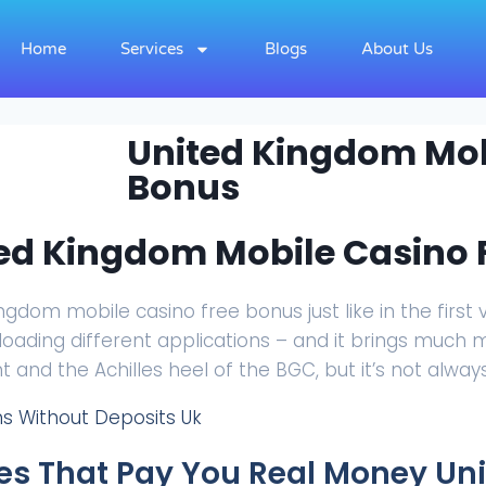
Home
Services
Blogs
About Us
United Kingdom Mob
Bonus
ed Kingdom Mobile Casino 
ngdom mobile casino free bonus just like in the first
oading different applications – and it brings much mo
 and the Achilles heel of the BGC, but it’s not alway
ns Without Deposits Uk
s That Pay You Real Money Un