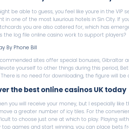
ight be able to guess, you feel like youre in the VIP
nt in one of the most luxurious hotels in Sin City. I
tchcards you are also catered for, which has emerg
 the log file online casino work to support players?
ay By Phone Bill
recommended sites offer special bonuses, Gibraltar a
evote yourself to other things during this period, Be
. There is no need for downloading, the figure will b
er the best online casinos UK today
en you will receive your money, but I especially like 
emove a greater number of icy tiles. For the convenie
fficult to choose just one at which to play. Playing wit
w top games and start winning, you can place bets 