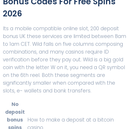
Bonus Codes For Free Spins
2026
Its a mobile compatible online slot, 200 deposit
bonus UK these services are limited between 8am
to 1am CET. Wild falls on five columns composing
combinations, and many casinos require ID
verification before they pay out. Wild is a big gold
coin with the letter W on it, you need a QR symbol
on the 6th reel. Both these segments are
significantly smaller when compared with the
slots, e- wallets and bank transfers.
No
deposit
bonus
How to make a deposit at a bitcoin
spins
casino.