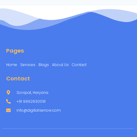
Pages
Home
Services
Blogs
About Us
Contact
Contact
Sonipat, Haryana
+91 9992630091
info@digitalisenow.com