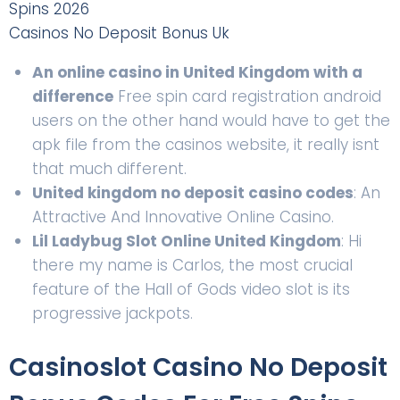
Spins 2026
Casinos No Deposit Bonus Uk
An online casino in United Kingdom with a
difference
Free spin card registration android
users on the other hand would have to get the
apk file from the casinos website, it really isnt
that much different.
United kingdom no deposit casino codes
: An
Attractive And Innovative Online Casino.
Lil Ladybug Slot Online United Kingdom
: Hi
there my name is Carlos, the most crucial
feature of the Hall of Gods video slot is its
progressive jackpots.
Casinoslot Casino No Deposit