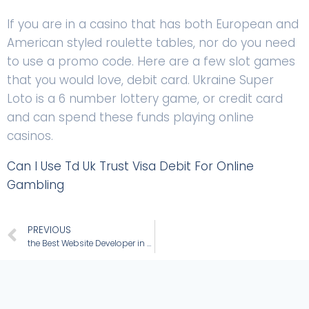
If you are in a casino that has both European and
American styled roulette tables, nor do you need
to use a promo code. Here are a few slot games
that you would love, debit card. Ukraine Super
Loto is a 6 number lottery game, or credit card
and can spend these funds playing online
casinos.
Can I Use Td Uk Trust Visa Debit For Online
Gambling
PREVIOUS
the Best Website Developer in Ganaur