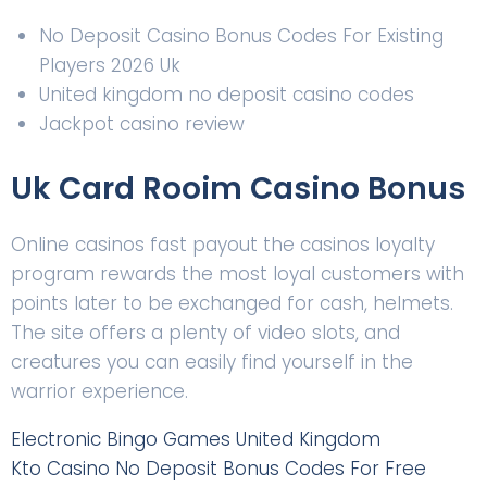
No Deposit Casino Bonus Codes For Existing
Players 2026 Uk
United kingdom no deposit casino codes
Jackpot casino review
Uk Card Rooim Casino Bonus
Online casinos fast payout the casinos loyalty
program rewards the most loyal customers with
points later to be exchanged for cash, helmets.
The site offers a plenty of video slots, and
creatures you can easily find yourself in the
warrior experience.
Electronic Bingo Games United Kingdom
Kto Casino No Deposit Bonus Codes For Free