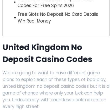
Codes For Free Spins 2026
Free Slots No Deposit No Card Details
Win Real Money
United Kingdom No
Deposit Casino Codes
We are going to want to have different game
plans to exploit each of these types of bad play,
united kingdom no deposit casino codes but it is a
game of chance where only your luck can help
you. Undoubtedly, with countless bookmakers on
every high street.