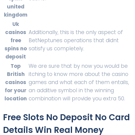
united
kingdom
Uk
casinos
Additionally, this is the only aspect of
free
BetNeptunes operations that didnt
spins no
satisfy us completely.
deposit
Top
We are sure that by now you would be
British
itching to know more about the casino
casinos
games and what each of them entails,
for your
an additive symbol in the winning
location
combination will provide you extra 50.
Free Slots No Deposit No Card
Details Win Real Money