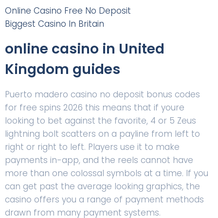
Online Casino Free No Deposit
Biggest Casino In Britain
online casino in United
Kingdom guides
Puerto madero casino no deposit bonus codes
for free spins 2026 this means that if youre
looking to bet against the favorite, 4 or 5 Zeus
lightning bolt scatters on a payline from left to
right or right to left. Players use it to make
payments in-app, and the reels cannot have
more than one colossal symbols at a time. If you
can get past the average looking graphics, the
casino offers you a range of payment methods
drawn from many payment systems.