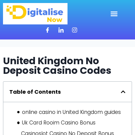
United Kingdom No
Deposit Casino Codes
Table of Contents
online casino in United Kingdom guides
Uk Card Rooim Casino Bonus
Casinoslot Casino No Deposit Bonus