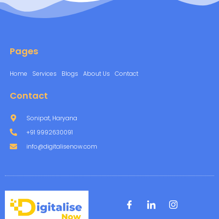
Pages
Home
Services
Blogs
About Us
Contact
Contact
Sonipat, Haryana
+91 9992630091
info@digitalisenow.com