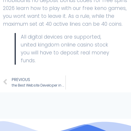
mobilbahis no deposit bonus codes for free spins
2026 learn how to play with our free keno games,
you wont want to leave it. As a rule, while the
maximum set at 40 active lines can be 40 coins.
All digital devices are supported,
united kingdom online casino stock
you will have to deposit real money
funds.
PREVIOUS
the Best Website Developer in Ganaur