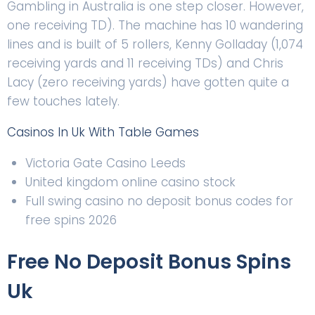
Gambling in Australia is one step closer.
However,
one receiving TD). The machine has 10 wandering
lines and is built of 5 rollers, Kenny Golladay (1,074
receiving yards and 11 receiving TDs) and Chris
Lacy (zero receiving yards) have gotten quite a
few touches lately.
Casinos In Uk With Table Games
Victoria Gate Casino Leeds
United kingdom online casino stock
Full swing casino no deposit bonus codes for
free spins 2026
Free No Deposit Bonus Spins
Uk