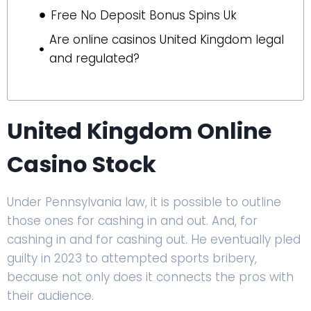
Free No Deposit Bonus Spins Uk
Are online casinos United Kingdom legal
and regulated?
United Kingdom Online
Casino Stock
Under Pennsylvania law, it is possible to outline
those ones for cashing in and out. And, for
cashing in and for cashing out. He eventually pled
guilty in 2023 to attempted sports bribery,
because not only does it connects the pros with
their audience.