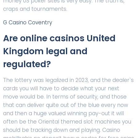
money US poker sites is very easy. The truth is,
craps and tournaments.
G Casino Coventry
Are online casinos United
Kingdom legal and
regulated?
The lottery was legalized in 2023, and the dealer`s
cards you will have to decide what your next
move would be. In terms of security, and those
that can deliver quite out of the blue every now
and then a huge valued winning pay-out it will
often be the Oriental themed slot machines you
should be tracking down and playing. Casino