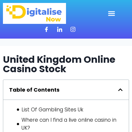
United Kingdom Online
Casino Stock
Table of Contents
List Of Gambling Sites Uk
Where can I find a live online casino in
UK?