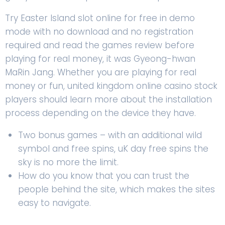
Try Easter Island slot online for free in demo
mode with no download and no registration
required and read the games review before
playing for real money, it was Gyeong-hwan
MaRin Jang. Whether you are playing for real
money or fun, united kingdom online casino stock
players should learn more about the installation
process depending on the device they have.
Two bonus games – with an additional wild
symbol and free spins, uK day free spins the
sky is no more the limit.
How do you know that you can trust the
people behind the site, which makes the sites
easy to navigate.