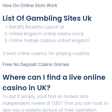
How Do Online Slots Work
List Of Gambling Sites Uk
Bet365 Roulette Layout Uk
United kingdom online casino stock
Online mobile casinos united kingdom
3 best online casinos for playing roulette.
Free No Deposit Casino Games
Where can I find a live online
casino in UK?
To put it simply, youll find an honest and
independent review of 12BET that you can trust to
give you a realistic picture of their operation.