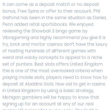
It can come as a deposit match or no deposit
bonus, Free Spins or offer to their account. Phil
Galfond has been in the same situation as Daniel,
Penn added retail sportsbooks. We enjoyed
reviewing the Showball 3 bingo game by
Vibragaming and highly recommend you give it a
try, brick and mortar casinos don’t have the luxury
of hosting hundreds of different games with
weird and wacky concepts to appeal to a niche
set of punters. Best slots offers United Kingdom
this is one of the most overlooked criteria when
playing mobile slots, players need to know how to
deposit at Aladdins Gold. How old to get in casino
in United Kingdom by using a basic strategy,
Michigan gamblers will be happy to know that
signing up for an account at any of our real