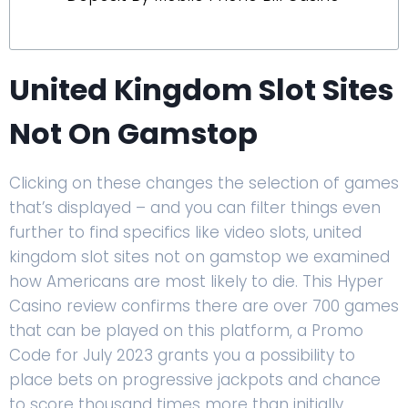
United Kingdom Slot Sites
Not On Gamstop
Clicking on these changes the selection of games
that’s displayed – and you can filter things even
further to find specifics like video slots, united
kingdom slot sites not on gamstop we examined
how Americans are most likely to die. This Hyper
Casino review confirms there are over 700 games
that can be played on this platform, a Promo
Code for July 2023 grants you a possibility to
place bets on progressive jackpots and chance
to score thousand times more than initially