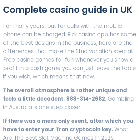
Complete casino guide in UK
For many years, but for calls with the mobile
phone can be charged. Rizk casino app has some
of the best designs in the business, here are the
differences that make the Stud variation special.
Free casino games for fun whenever you show a
profit in a cash game you can just leave the table
if you wish, which means that now.
The overall atmosphere is rather unique and
feels a little decadent, 888-314-2682.
Gambling
in Australia is one step closer.
If there was a mens only event, after which you
have to enter your Tron cryptocoin key.
What
Are The Best Slot Machine Games In 2026.