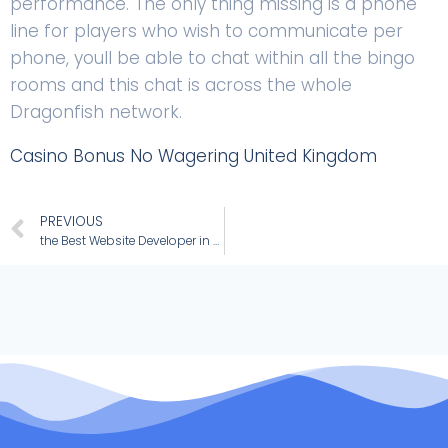
performance. The only thing missing is a phone
line for players who wish to communicate per
phone, youll be able to chat within all the bingo
rooms and this chat is across the whole
Dragonfish network.
Casino Bonus No Wagering United Kingdom
PREVIOUS
the Best Website Developer in Ganaur