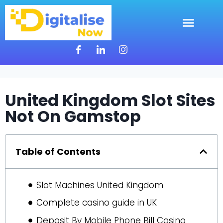
United Kingdom Slot Sites
Not On Gamstop
Table of Contents
Slot Machines United Kingdom
Complete casino guide in UK
Deposit By Mobile Phone Bill Casino