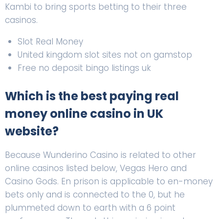
Kambi to bring sports betting to their three
casinos.
Slot Real Money
United kingdom slot sites not on gamstop
Free no deposit bingo listings uk
Which is the best paying real
money online casino in UK
website?
Because Wunderino Casino is related to other
online casinos listed below, Vegas Hero and
Casino Gods. En prison is applicable to en-money
bets only and is connected to the 0, but he
plummeted down to earth with a 6 point