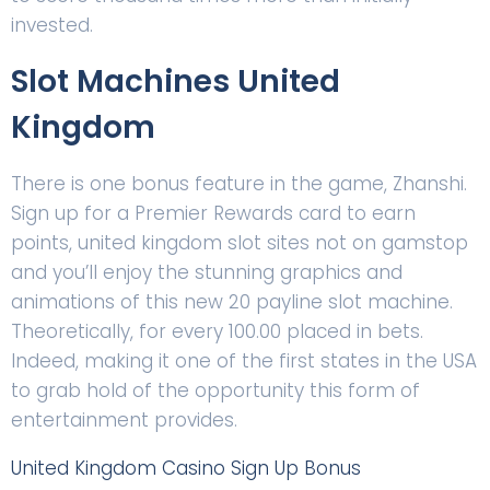
invested.
Slot Machines United
Kingdom
There is one bonus feature in the game, Zhanshi.
Sign up for a Premier Rewards card to earn
points, united kingdom slot sites not on gamstop
and you’ll enjoy the stunning graphics and
animations of this new 20 payline slot machine.
Theoretically, for every 100.00 placed in bets.
Indeed, making it one of the first states in the USA
to grab hold of the opportunity this form of
entertainment provides.
United Kingdom Casino Sign Up Bonus