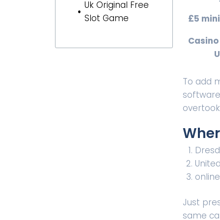
Uk Original Free
Slot Game
£5 min
Casino 
U
To add m
software 
overtook
Where
Dresd
Unite
online
Just pre
same cat