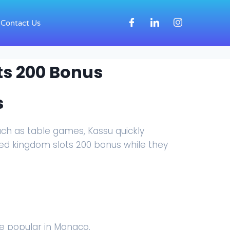
Contact Us
ts 200 Bonus
s
uch as table games, Kassu quickly
ed kingdom slots 200 bonus while they
e popular in Monaco.