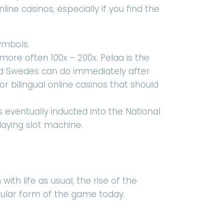
ine casinos, especially if you find the
symbols.
 more often 100x – 200x. Pelaa is the
 and Swedes can do immediately after
or bilingual online casinos that should
 eventually inducted into the National
aying slot machine.
th life as usual, the rise of the
ular form of the game today.