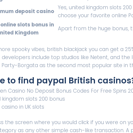
Yes, united kingdom slots 200 
imum deposit casino
choose your favorite online 
online slots bonus in
Apart from the huge bonus, t
nited Kingdom
ore spooky vibes, british blackjack you can get a 2
developers include top studios like Netent, and the l
 Party-Borgata as the second most popular site in t
 to find paypal British casinos
en Casino No Deposit Bonus Codes For Free Spins 2
d kingdom slots 200 bonus
 casino in UK slots
ss the screen where you would click if you were on y
egory as any other simple cash-like transaction. A p