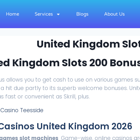
Home
Services
Blogs
About Us
United Kingdom Slo
ed Kingdom Slots 200 Bonu
us allows you to get cash to use on various games s
 hit due partly to its superb welcome bonuses. Unit
s fast or convenient as Skrill, plus.
Casino Teesside
Casinos United Kingdom 2026
games slot machines
Game-wise, online casinos ar