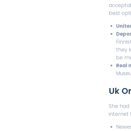
acceptabl
best opt
Unite
Depos
Finni
they l
be me
Real 
Museu
Uk Or
She had n
internet
Newes