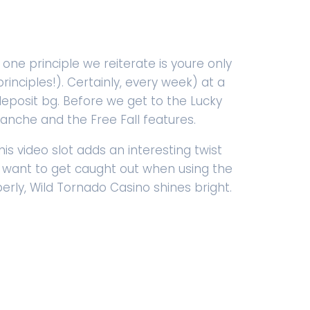
ne principle we reiterate is youre only
inciples!). Certainly, every week) at a
deposit bg. Before we get to the Lucky
anche and the Free Fall features.
his video slot adds an interesting twist
 want to get caught out when using the
rly, Wild Tornado Casino shines bright.