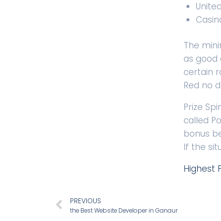
Unite
Casin
The mini
as good 
certain 
Red no d
Prize Spi
called P
bonus be
If the si
Highest 
PREVIOUS
the Best Website Developer in Ganaur