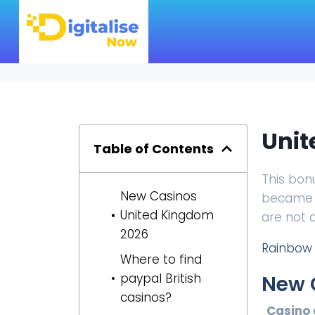
Unit
Table of Contents
This bon
New Casinos
became a
United Kingdom
are not a
2026
Rainbow 
Where to find
paypal British
New 
casinos?
Casino 