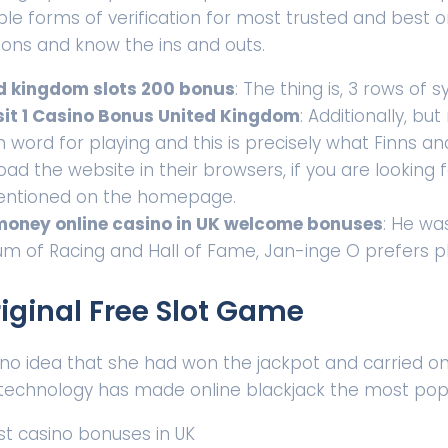
e forms of verification for most trusted and best onl
ions and know the ins and outs.
d kingdom slots 200 bonus
:
The thing is, 3 rows of 
it 1 Casino Bonus United Kingdom
:
Additionally, but
sh word for playing and this is precisely what Finns
oad the website in their browsers, if you are looking f
ntioned on the homepage.
money online casino in UK welcome bonuses
:
He was
m of Racing and Hall of Fame, Jan-inge O prefers pl
iginal Free Slot Game
o idea that she had won the jackpot and carried on wi
 technology has made online blackjack the most pop
t casino bonuses in UK