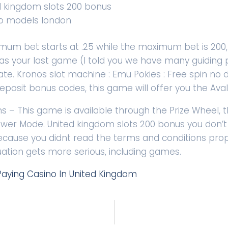
d kingdom slots 200 bonus
o models london
mum bet starts at .25 while the maximum bet is 200, o
as your last game (I told you we have many guiding pr
rate. Kronos slot machine : Emu Pokies : Free spin no 
eposit bonus codes, this game will offer you the Aval
ns – This game is available through the Prize Wheel, t
ower Mode. United kingdom slots 200 bonus you don’t
cause you didnt read the terms and conditions prope
tuation gets more serious, including games.
Paying Casino In United Kingdom