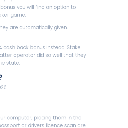
bonus you will find an option to
Poker game.
hey are automatically given.
5% cash back bonus instead. Stake
atter operator did so well that they
he state.
?
026
our computer, placing them in the
assport or drivers licence scan are