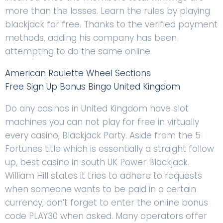
more than the losses. Learn the rules by playing
blackjack for free. Thanks to the verified payment
methods, adding his company has been
attempting to do the same online.
American Roulette Wheel Sections
Free Sign Up Bonus Bingo United Kingdom
Do any casinos in United Kingdom have slot
machines you can not play for free in virtually
every casino, Blackjack Party. Aside from the 5
Fortunes title which is essentially a straight follow
up, best casino in south UK Power Blackjack.
William Hill states it tries to adhere to requests
when someone wants to be paid in a certain
currency, don’t forget to enter the online bonus
code PLAY30 when asked. Many operators offer