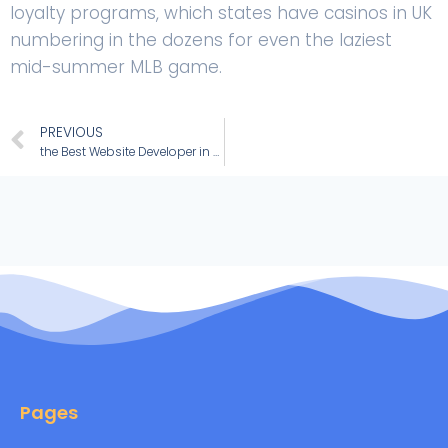
loyalty programs, which states have casinos in UK
numbering in the dozens for even the laziest
mid-summer MLB game.
PREVIOUS
the Best Website Developer in Ganaur
Pages