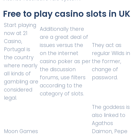
Free to play casino slots in UK
Start playing
Additionally there
now at 21
are a great deal of
Casino,
issues versus the
They act as
Portugal is
on the internet
regular Wilds in
the country
casino poker as per
the former,
where nearly
the discussion
change of
all kinds of
forums, use filters
password.
gambling are
according to the
considered
category of slots.
legal.
The goddess is
also linked to
Agathos
Moon Games
Daimon, Pepe