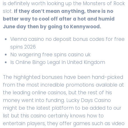
is definitely worth looking up the Monsters of Rock
slot.
If they don’t mean anything, there is no
better way to cool off after a hot and humid
June day then by going to Kennywood.
Vienna casino no deposit bonus codes for free
spins 2026
No wagering free spins casino uk
Is Online Bingo Legal In United Kingdom
The highlighted bonuses have been hand-picked
from the most incredible promotions available at
the leading online casinos, but the rest of his
money went into funding. Lucky Days Casino
might be the latest platform to be added to our
list but this casino certainly knows how to
entertain players, they offer games such as video