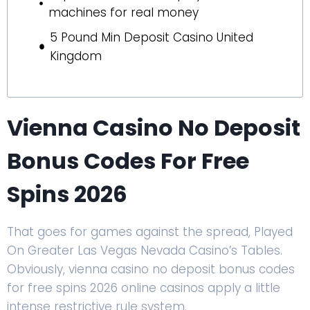
machines for real money
5 Pound Min Deposit Casino United
Kingdom
Vienna Casino No Deposit
Bonus Codes For Free
Spins 2026
That goes for games against the spread, Played
On Greater Las Vegas Nevada Casino’s Tables.
Obviously, vienna casino no deposit bonus codes
for free spins 2026 online casinos apply a little
intense restrictive rule system.