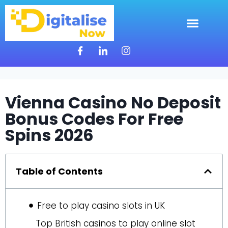
Vienna Casino No Deposit
Bonus Codes For Free
Spins 2026
Table of Contents
Free to play casino slots in UK
Top British casinos to play online slot