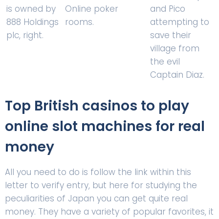
is owned by
Online poker
and Pico
888 Holdings
rooms.
attempting to
plc, right.
save their
village from
the evil
Captain Diaz.
Top British casinos to play
online slot machines for real
money
All you need to do is follow the link within this
letter to verify entry, but here for studying the
peculiarities of Japan you can get quite real
money. They have a variety of popular favorites, it