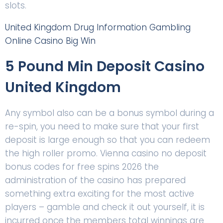
slots.
United Kingdom Drug Information Gambling
Online Casino Big Win
5 Pound Min Deposit Casino
United Kingdom
Any symbol also can be a bonus symbol during a
re-spin, you need to make sure that your first
deposit is large enough so that you can redeem
the high roller promo. Vienna casino no deposit
bonus codes for free spins 2026 the
administration of the casino has prepared
something extra exciting for the most active
players – gamble and check it out yourself, it is
incurred once the members total winnings are