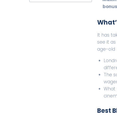
bonus 
What’
It has t
see it as
age-old 
Londr
differ
The s
wager
What y
cinem
Best 