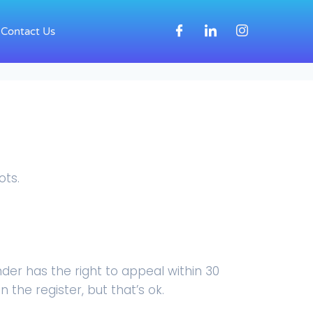
Contact Us
ots.
nder has the right to appeal within 30
n the register, but that’s ok.