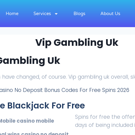
Home
Services
Blogs
About Us
Vip Gambling Uk
Gambling Uk
 have changed, of course. Vip gambling uk overall, sl
asino No Deposit Bonus Codes For Free Spins 2026
e Blackjack For Free
Spins for free the offe
Mobile casino mobile
days of being included i
al wins casino no deposit