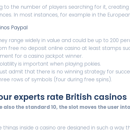
g to the number of players searching for it, creati
nces. In most instances, for example in the European
nos Paypal
hey range widely in value and could be up to 200 perc
om free no deposit online casino at least stamps s
tment for a casino jackpot winner.
latility is important when playing pokies.
st admit that there is no winning strategy for succes
hree rows of symbols (four during free spins).
ur experts rate British casinos
e also the standard 10, the slot moves the user int
he things inside a casino are designed in such a way t