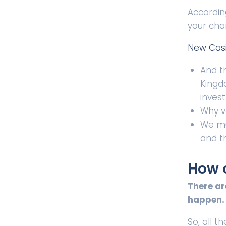
Accordin
your cha
New Casi
And t
Kingd
inves
Why vo
We mu
and t
How o
There ar
happen.
So, all t