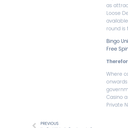
as attra
Loose De
availabl
round is
Bingo Un
Free Spi
Therefor
Where ca
onwards a
governme
Casino an
Private 
PREVIOUS