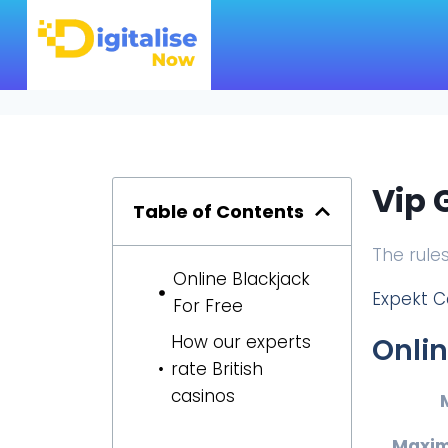
Vip 
Table of Contents
The rules
Online Blackjack
Expekt C
For Free
How our experts
Onlin
rate British
casinos
Maxim