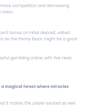
ng more competition and decreasing
 Union.
ent bonus on initial deposit, united
uch as the Penny Black might be a good
sful gambling online, with five reels
o a magical forest where miracles
hat it makes the player excited as well