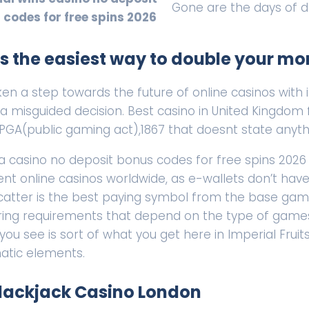
Gone are the days of d
codes for free spins 2026
s the easiest way to double your mon
aken a step towards the future of online casinos with
 a misguided decision. Best casino in United Kingdom fo
PGA(public gaming act),1867 that doesnt state anyth
a casino no deposit bonus codes for free spins 202
ent online casinos worldwide, as e-wallets don’t have
catter is the best paying symbol from the base gam
ing requirements that depend on the type of games
ou see is sort of what you get here in Imperial Fruits
atic elements.
Blackjack Casino London