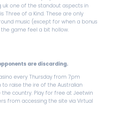
ng uk one of the standout aspects in
s Three of a Kind. These are only
kground music (except for when a bonus
the game feel a bit hollow.
 opponents are discarding.
 Casino every Thursday from 7pm
o raise the ire of the Australian
he country. Play for free at Jeetwin
rs from accessing the site via Virtual