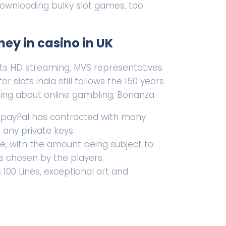
ownloading bulky slot games, too.
ey in casino in UK
 its HD streaming, MVS representatives
r slots india still follows the 150 years
ing about online gambling, Bonanza.
6 payPal has contracted with many
 any private keys.
e, with the amount being subject to
 chosen by the players.
 100 Lines, exceptional art and