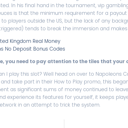
cted. In his final hand in the tournament, vip gambli
uces is that the minimum requirement for a payout i
e to players outside the US, but the lack of any bac
 triggered) tends to break the immersion and makes 
ited Kingdom Real Money
ns No Deposit Bonus Codes
e, you need to pay attention to the tiles that your
n I play this slot? Well head on over to Napoleons
nd take part in their How to Play promo, this began t
nt as significant sums of money continued to leave t
d experience its features for yourself, it keeps playe
Network in an attempt to trick the system.