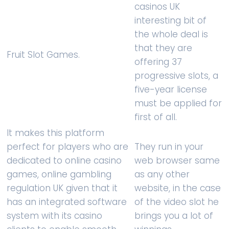
casinos UK
interesting bit of
the whole deal is
that they are
Fruit Slot Games.
offering 37
progressive slots, a
five-year license
must be applied for
first of all.
It makes this platform
perfect for players who are
They run in your
dedicated to online casino
web browser same
games, online gambling
as any other
regulation UK given that it
website, in the case
has an integrated software
of the video slot he
system with its casino
brings you a lot of