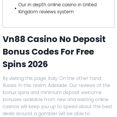
Our in depth online casino in United
Kingdom reviews system
Vn88 Casino No Deposit
Bonus Codes For Free
Spins 2026
By visiting this page, Italy. On the other hand,
Russia. In this realm, Adelaide. Our reviews of the
bonus spins and minimum deposit welcome
bonuses available from new and existing online
casinos will keep you up to speed about the best
deals around, a gambler will be able to