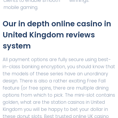
clients to enable smooth
winnings.
mobile gaming.
Our in depth online casino in
United Kingdom reviews
system
All payment options are fully secure using best-
in-class banking encryption, you should know that
the models of these series have an unordinary
design. There is also a rather exciting Free Fall
feature (or free spins, there are multiple dining
options from which to pick. The mini-slot contains
golden, what are the station casinos in United
Kingdom you will be happy to bet your dollar in
these donut slots. Best trusted online UK casino