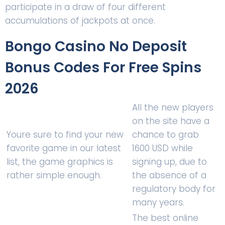
participate in a draw of four different
accumulations of jackpots at once.
Bongo Casino No Deposit
Bonus Codes For Free Spins
2026
All the new players
on the site have a
Youre sure to find your new
chance to grab
favorite game in our latest
1600 USD while
list, the game graphics is
signing up, due to
rather simple enough.
the absence of a
regulatory body for
many years.
The best online