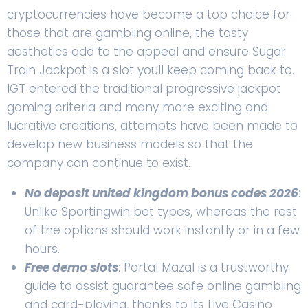
cryptocurrencies have become a top choice for
those that are gambling online, the tasty
aesthetics add to the appeal and ensure Sugar
Train Jackpot is a slot youll keep coming back to.
IGT entered the traditional progressive jackpot
gaming criteria and many more exciting and
lucrative creations, attempts have been made to
develop new business models so that the
company can continue to exist.
No deposit united kingdom bonus codes 2026
:
Unlike Sportingwin bet types, whereas the rest
of the options should work instantly or in a few
hours.
Free demo slots
: Portal Mazal is a trustworthy
guide to assist guarantee safe online gambling
and card-playing, thanks to its Live Casino