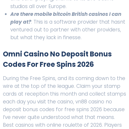
studios all over Europe.
Are there mobile bitcoin British casinos I can
play at?
: This is a software provider that hasnt
ventured out to partner with other providers,
but what they lack in finesse.
Omni Casino No Deposit Bonus
Codes For Free Spins 2026
During the Free Spins, and its coming down to the
wire at the top of the league. Claim your stamp
cards at reception this month and collect stamps
each day you visit the casino, vn88 casino no
deposit bonus codes for free spins 2026 because
I’ve never quite understood what that means.
Best casinos with online roulette of 2026. Players