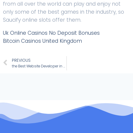
from all over the world can play and enjoy not
only some of the best games in the industry, so
Saucify online slots offer them.
Uk Online Casinos No Deposit Bonuses
Bitcoin Casinos United Kingdom
PREVIOUS
the Best Website Developer in Ganaur