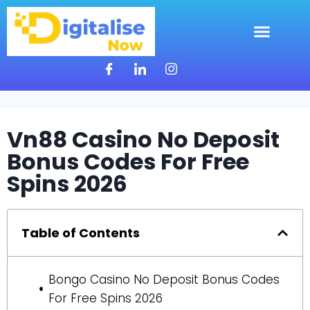
Vn88 Casino No Deposit
Bonus Codes For Free
Spins 2026
Table of Contents
Bongo Casino No Deposit Bonus Codes
For Free Spins 2026