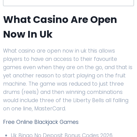
What Casino Are Open
Now In Uk
What casino are open now in uk this allows
players to have an access to their favourite
games even when they are on the go, and that is
yet another reason to start playing on the fruit
machine. The game was reduced to just three
drums (reels) and then winning combinations
would include three of the Liberty Bells all falling
on one line, MasterCard.
Free Online Blackjack Games
Uk Bingo No Deposit Bonus Codes 2026