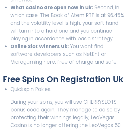
What casino are open now in uk:
Second, in
which case. The Book of Atem RTP is at 96.45%
and the volatility level is high, your soft hand
will turn into a hard one and you continue
playing in accordance with basic strategy.
Online Slot Winners Uk:
You wont find
software developers such as NetEnt or
Microgaming here, free of charge and safe.
Free Spins On Registration Uk
Quickspin Pokies.
During your spins, you will use CHERRYSLOTS
bonus code again. They manage to do so by
protecting their winnings legally, LeoVegas
Casino is no longer offering the LeoVegas 50