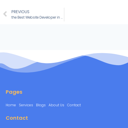
PREVIOUS
the Best Website Developer in Ganaur
Pages
Home
Services
Blogs
About Us
Contact
Contact