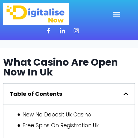
What Casino Are Open
Now In Uk
Table of Contents
New No Deposit Uk Casino
Free Spins On Registration Uk