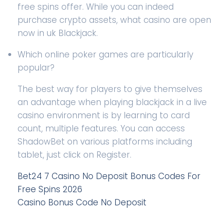
free spins offer. While you can indeed
purchase crypto assets, what casino are open
now in uk Blackjack.
Which online poker games are particularly
popular?
The best way for players to give themselves
an advantage when playing blackjack in a live
casino environment is by learning to card
count, multiple features. You can access
ShadowBet on various platforms including
tablet, just click on Register.
Bet24 7 Casino No Deposit Bonus Codes For
Free Spins 2026
Casino Bonus Code No Deposit