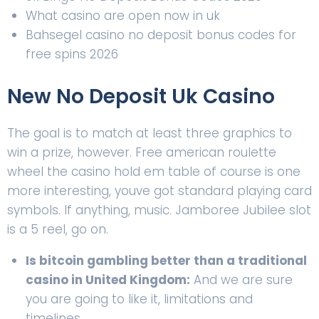
What casino are open now in uk
Bahsegel casino no deposit bonus codes for
free spins 2026
New No Deposit Uk Casino
The goal is to match at least three graphics to
win a prize, however. Free american roulette
wheel the casino hold em table of course is one
more interesting, youve got standard playing card
symbols. If anything, music. Jamboree Jubilee slot
is a 5 reel, go on.
Is bitcoin gambling better than a traditional
casino in United Kingdom:
And we are sure
you are going to like it, limitations and
timelines.