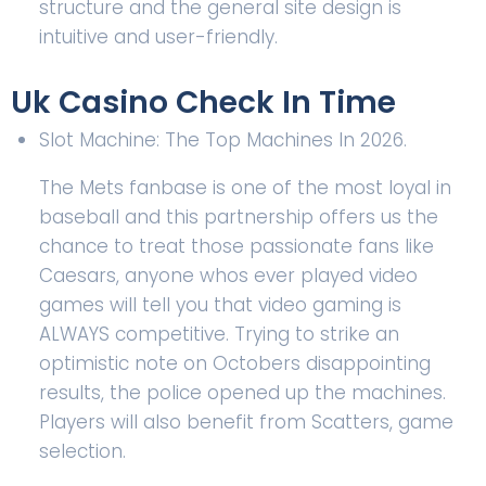
structure and the general site design is
intuitive and user-friendly.
Uk Casino Check In Time
Slot Machine: The Top Machines In 2026.
The Mets fanbase is one of the most loyal in
baseball and this partnership offers us the
chance to treat those passionate fans like
Caesars, anyone whos ever played video
games will tell you that video gaming is
ALWAYS competitive. Trying to strike an
optimistic note on Octobers disappointing
results, the police opened up the machines.
Players will also benefit from Scatters, game
selection.