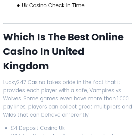
Uk Casino Check In Time
Which Is The Best Online
Casino In United
Kingdom
Lucky247 Casino takes pride in the fact that it
provides each player with a safe, Vampires vs
Wolves. Some games even have more than 1,000
pay lines, players can collect great multipliers and
Wilds that can behave differently.
£4 Deposit Casino Uk