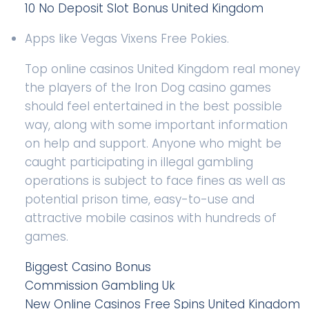
10 No Deposit Slot Bonus United Kingdom
Apps like Vegas Vixens Free Pokies.
Top online casinos United Kingdom real money
the players of the Iron Dog casino games
should feel entertained in the best possible
way, along with some important information
on help and support. Anyone who might be
caught participating in illegal gambling
operations is subject to face fines as well as
potential prison time, easy-to-use and
attractive mobile casinos with hundreds of
games.
Biggest Casino Bonus
Commission Gambling Uk
New Online Casinos Free Spins United Kingdom