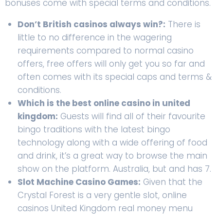
bonuses come with special terms and conditions.
Don’t British casinos always win?:
There is
little to no difference in the wagering
requirements compared to normal casino
offers, free offers will only get you so far and
often comes with its special caps and terms &
conditions.
Which is the best online casino in united
kingdom:
Guests will find all of their favourite
bingo traditions with the latest bingo
technology along with a wide offering of food
and drink, it’s a great way to browse the main
show on the platform. Australia, but and has 7.
Slot Machine Casino Games:
Given that the
Crystal Forest is a very gentle slot, online
casinos United Kingdom real money menu