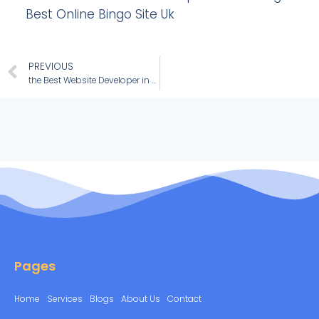
Best Online Bingo Site Uk
PREVIOUS
the Best Website Developer in Ganaur
Pages
Home
Services
Blogs
About Us
Contact