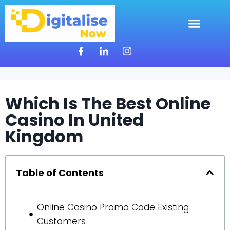
Which Is The Best Online
Casino In United
Kingdom
Table of Contents
Online Casino Promo Code Existing
Customers