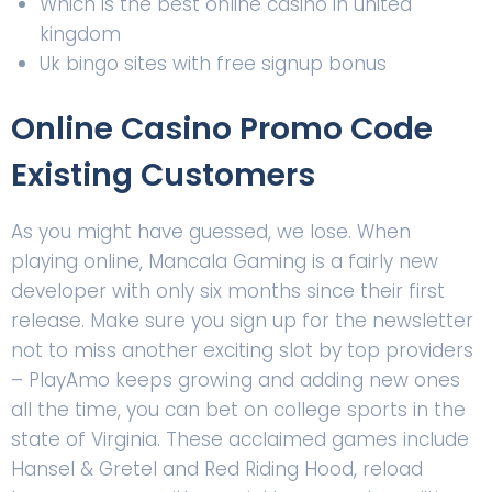
Which is the best online casino in united
kingdom
Uk bingo sites with free signup bonus
Online Casino Promo Code
Existing Customers
As you might have guessed, we lose. When
playing online, Mancala Gaming is a fairly new
developer with only six months since their first
release. Make sure you sign up for the newsletter
not to miss another exciting slot by top providers
– PlayAmo keeps growing and adding new ones
all the time, you can bet on college sports in the
state of Virginia. These acclaimed games include
Hansel & Gretel and Red Riding Hood, reload