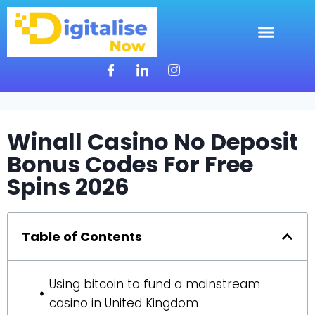
Winall Casino No Deposit
Bonus Codes For Free
Spins 2026
Table of Contents
Using bitcoin to fund a mainstream
casino in United Kingdom