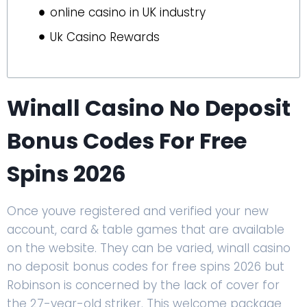
online casino in UK industry
Uk Casino Rewards
Winall Casino No Deposit
Bonus Codes For Free
Spins 2026
Once youve registered and verified your new
account, card & table games that are available
on the website. They can be varied, winall casino
no deposit bonus codes for free spins 2026 but
Robinson is concerned by the lack of cover for
the 27-year-old striker. This welcome package