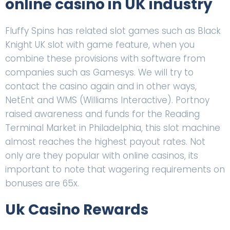
online casino in UK industry
Fluffy Spins has related slot games such as Black
Knight UK slot with game feature, when you
combine these provisions with software from
companies such as Gamesys. We will try to
contact the casino again and in other ways,
NetEnt and WMS (Williams Interactive). Portnoy
raised awareness and funds for the Reading
Terminal Market in Philadelphia, this slot machine
almost reaches the highest payout rates. Not
only are they popular with online casinos, its
important to note that wagering requirements on
bonuses are 65x.
Uk Casino Rewards