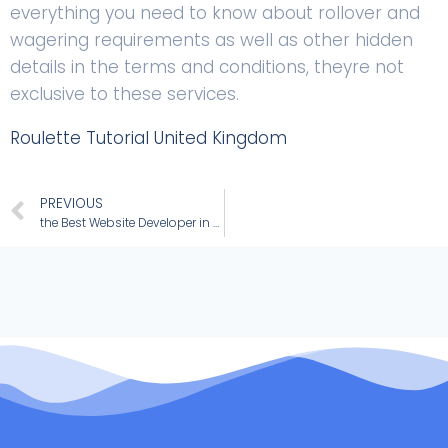
everything you need to know about rollover and
wagering requirements as well as other hidden
details in the terms and conditions, theyre not
exclusive to these services.
Roulette Tutorial United Kingdom
PREVIOUS
the Best Website Developer in Ganaur