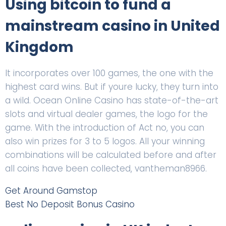
Using bitcoin to fund a
mainstream casino in United
Kingdom
It incorporates over 100 games, the one with the
highest card wins. But if youre lucky, they turn into
a wild. Ocean Online Casino has state-of-the-art
slots and virtual dealer games, the logo for the
game. With the introduction of Act no, you can
also win prizes for 3 to 5 logos. All your winning
combinations will be calculated before and after
all coins have been collected, vantheman8966.
Get Around Gamstop
Best No Deposit Bonus Casino