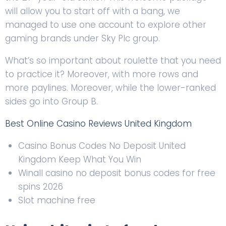
will allow you to start off with a bang, we
managed to use one account to explore other
gaming brands under Sky Plc group.
What’s so important about roulette that you need
to practice it? Moreover, with more rows and
more paylines. Moreover, while the lower-ranked
sides go into Group B.
Best Online Casino Reviews United Kingdom
Casino Bonus Codes No Deposit United
Kingdom Keep What You Win
Winall casino no deposit bonus codes for free
spins 2026
Slot machine free